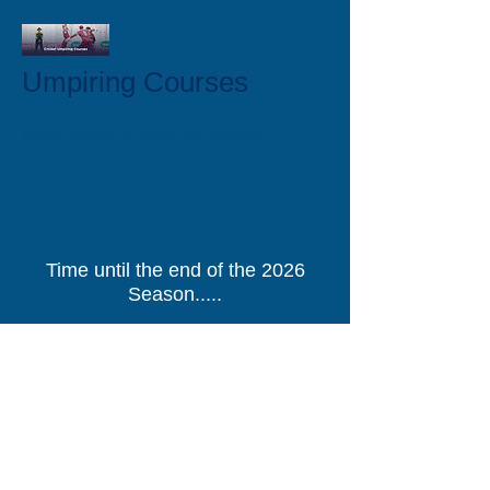
Umpiring Courses
Click on the title to be taken to information
about upcoming umpiring courses.
Time until the end of the 2026
Season.....