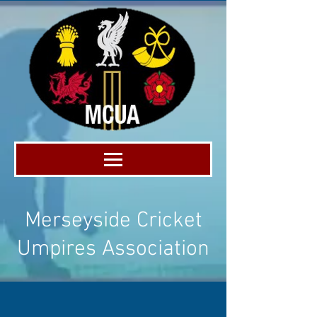
Merseyside Cricket
Umpires Association