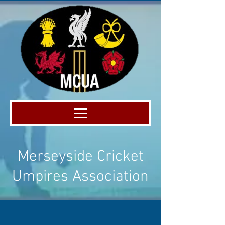
Merseyside Cricket
Umpires Association