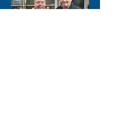
Time until the end of the 2026
Season.....