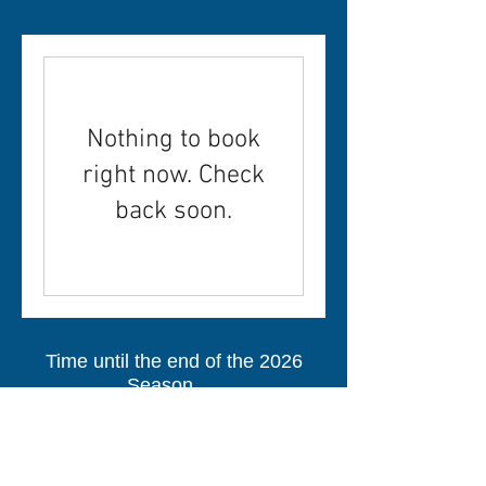
Nothing to book
right now. Check
back soon.
Time until the end of the 2026
Season.....