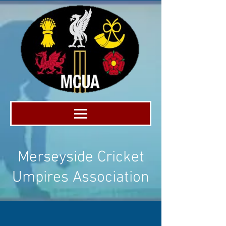
Merseyside Cricket
Umpires Association